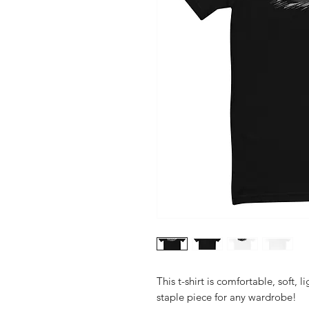
This t-shirt is comfortable, soft, l