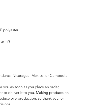
onduras, Nicaragua, Mexico, or Cambodia
r you as soon as you place an order, 
er to deliver it to you. Making products on 
educe overproduction, so thank you for 
isions!