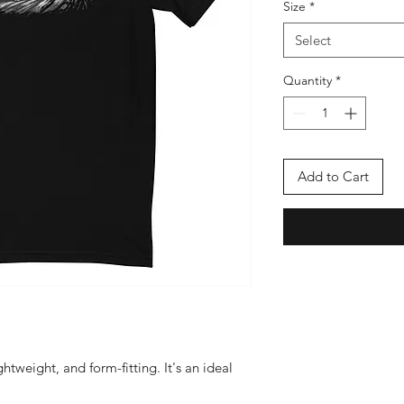
Size
*
Select
Quantity
*
Add to Cart
ightweight, and form-fitting. It's an ideal 