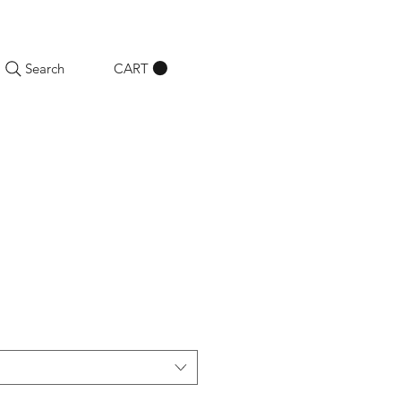
CART
Search