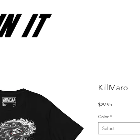
KillMaro
Price
$29.95
Color
*
Select