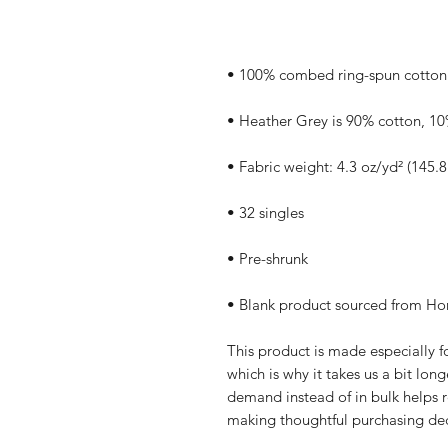
• Blank product sourced from H
This product is made especially fo
which is why it takes us a bit long
demand instead of in bulk helps r
making thoughtful purchasing dec